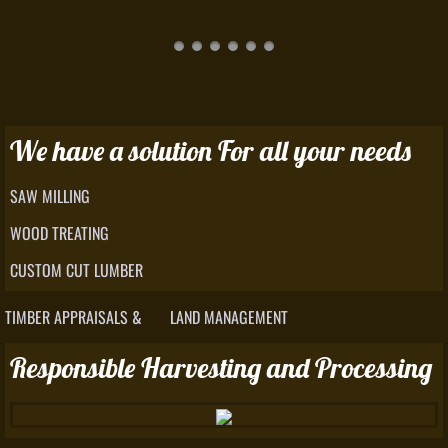
We have a solution For all your needs
SAW MILLING
WOOD TREATING
CUSTOM CUT LUMBER
TIMBER APPRAISALS & LAND MANAGEMENT
Responsible Harvesting and Processing