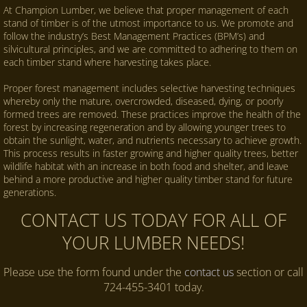
At Champion Lumber, we believe that proper management of each
stand of timber is of the utmost importance to us. We promote and
follow the industry’s Best Management Practices (BPM’s) and
silvicultural principles, and we are committed to adhering to them on
each timber stand where harvesting takes place.
Proper forest management includes selective harvesting techniques
whereby only the mature, overcrowded, diseased, dying, or poorly
formed trees are removed. These practices improve the health of the
forest by increasing regeneration and by allowing younger trees to
obtain the sunlight, water, and nutrients necessary to achieve growth.
This process results in faster growing and higher quality trees, better
wildlife habitat with an increase in both food and shelter, and leave
behind a more productive and higher quality timber stand for future
generations.
CONTACT US TODAY FOR ALL OF
YOUR LUMBER NEEDS!
Please use the form found under the
contact us
section or call
724-455-3401 today.